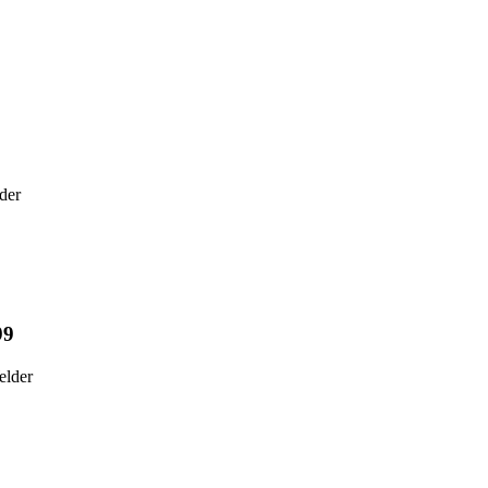
9
der
99
elder