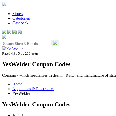
Stores
Categories
Cashback
Rated 4.8
/ 5 by
206
users
YesWelder Coupon Codes
Company which specializes in design, R&D, and manufacture of state-o
Home
Appliances & Electronics
YesWelder
YesWelder
Coupon Codes
All
(13)