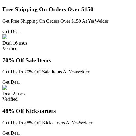
Free Shipping On Orders Over $150
Get Free Shipping On Orders Over $150 At YesWelder
Get Deal
Deal
16 uses
Verified
70% Off Sale Items
Get Up To 70% Off Sale Items At YesWelder
Get Deal
Deal
2 uses
Verified
48% Off Kickstarters
Get Up To 48% Off Kickstarters At YesWelder
Get Deal