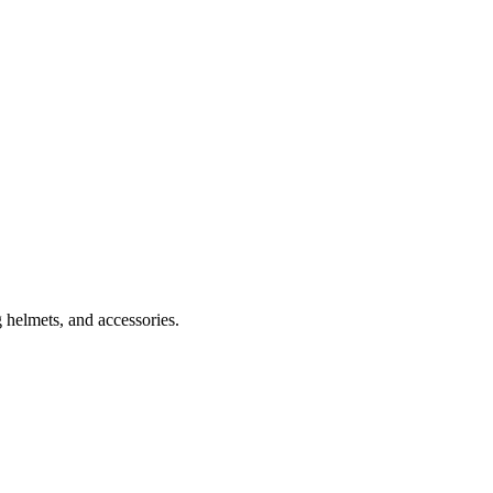
 helmets, and accessories.