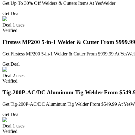
Get Up To 30% Off Welders & Cutters Items At YesWelder
Get Deal
Deal
1 uses
Verified
Firstess MP200 5-in-1 Welder & Cutter From $999.9
Get Firstess MP200 5-in-1 Welder & Cutter From $999.99 At YesWel
Get Deal
Deal
2 uses
Verified
Tig-200P-AC/DC Aluminum Tig Welder From $549.
Get Tig-200P-AC/DC Aluminum Tig Welder From $549.99 At YesW
Get Deal
Deal
1 uses
Verified