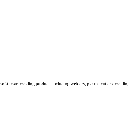
f-the-art welding products including welders, plasma cutters, welding