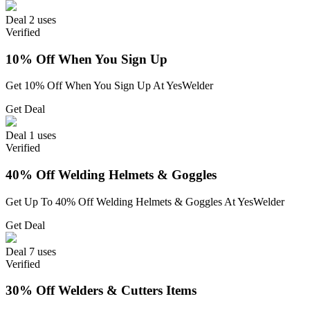
Deal
2 uses
Verified
10% Off When You Sign Up
Get 10% Off When You Sign Up At YesWelder
Get Deal
Deal
1 uses
Verified
40% Off Welding Helmets & Goggles
Get Up To 40% Off Welding Helmets & Goggles At YesWelder
Get Deal
Deal
7 uses
Verified
30% Off Welders & Cutters Items