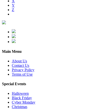
X
Y
Z
Main Menu
About Us
Contact Us
Privacy Policy
Terms of Use
Special Events
Halloween
Black Friday
Cyber Monday
Christmas