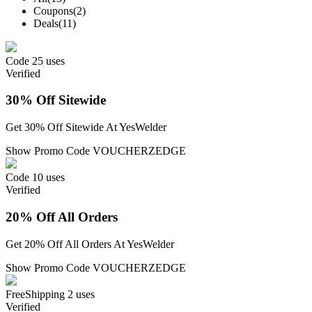
Coupons
(2)
Deals
(11)
Code
25 uses
Verified
30% Off Sitewide
Get 30% Off Sitewide At YesWelder
Show Promo Code
VOUCHERZEDGE
Code
10 uses
Verified
20% Off All Orders
Get 20% Off All Orders At YesWelder
Show Promo Code
VOUCHERZEDGE
Free
Shipping
2 uses
Verified