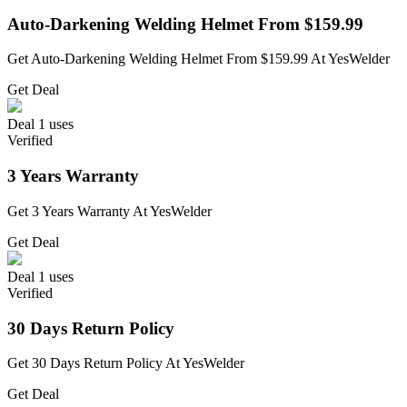
Auto-Darkening Welding Helmet From $159.99
Get Auto-Darkening Welding Helmet From $159.99 At YesWelder
Get Deal
Deal
1 uses
Verified
3 Years Warranty
Get 3 Years Warranty At YesWelder
Get Deal
Deal
1 uses
Verified
30 Days Return Policy
Get 30 Days Return Policy At YesWelder
Get Deal