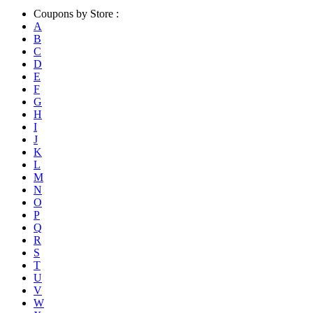
Coupons by Store :
A
B
C
D
E
F
G
H
I
J
K
L
M
N
O
P
Q
R
S
T
U
V
W