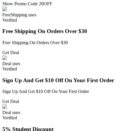
Show Promo Code
20OFF
Free
Shipping
uses
Verified
Free Shipping On Orders Over $30
Free Shipping On Orders Over $30
Get Deal
Deal
uses
Verified
Sign Up And Get $10 Off On Your First Order
Sign Up And Get $10 Off On Your First Order
Get Deal
Deal
uses
Verified
5% Student Discount