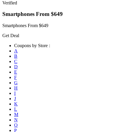
Verified
Smartphones From $649
Smartphones From $649
Get Deal
Coupons by Store :
A
B
C
D
E
F
G
H
I
J
K
L
M
N
O
P