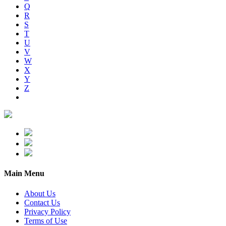
Q
R
S
T
U
V
W
X
Y
Z
Main Menu
About Us
Contact Us
Privacy Policy
Terms of Use