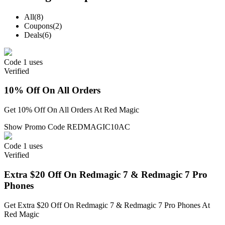
All
(8)
Coupons
(2)
Deals
(6)
Code
1 uses
Verified
10% Off On All Orders
Get 10% Off On All Orders At Red Magic
Show Promo Code
REDMAGIC10AC
Code
1 uses
Verified
Extra $20 Off On Redmagic 7 & Redmagic 7 Pro
Phones
Get Extra $20 Off On Redmagic 7 & Redmagic 7 Pro Phones At
Red Magic