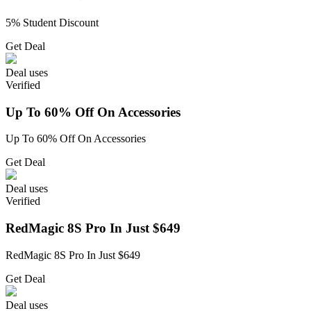
5% Student Discount
Get Deal
Deal
uses
Verified
Up To 60% Off On Accessories
Up To 60% Off On Accessories
Get Deal
Deal
uses
Verified
RedMagic 8S Pro In Just $649
RedMagic 8S Pro In Just $649
Get Deal
Deal
uses