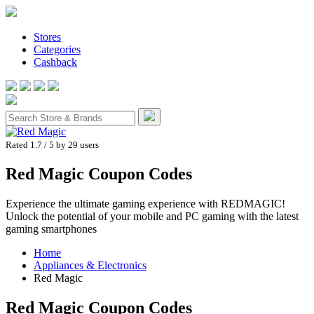
Stores
Categories
Cashback
Rated 1.7
/ 5 by
29
users
Red Magic Coupon Codes
Experience the ultimate gaming experience with REDMAGIC!
Unlock the potential of your mobile and PC gaming with the latest
gaming smartphones
Home
Appliances & Electronics
Red Magic
Red Magic
Coupon Codes