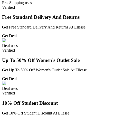
Free
Shipping
uses
Verified
Free Standard Delivery And Returns
Get Free Standard Delivery And Returns At Ellesse
Get Deal
Deal
uses
Verified
Up To 50% Off Women's Outlet Sale
Get Up To 50% Off Women's Outlet Sale At Ellesse
Get Deal
Deal
uses
Verified
10% Off Student Discount
Get 10% Off Student Discount At Ellesse