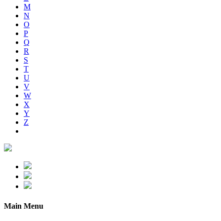
M
N
O
P
Q
R
S
T
U
V
W
X
Y
Z
Main Menu