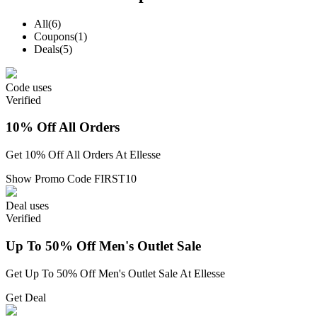
All
(6)
Coupons
(1)
Deals
(5)
Code
uses
Verified
10% Off All Orders
Get 10% Off All Orders At Ellesse
Show Promo Code
FIRST10
Deal
uses
Verified
Up To 50% Off Men's Outlet Sale
Get Up To 50% Off Men's Outlet Sale At Ellesse
Get Deal