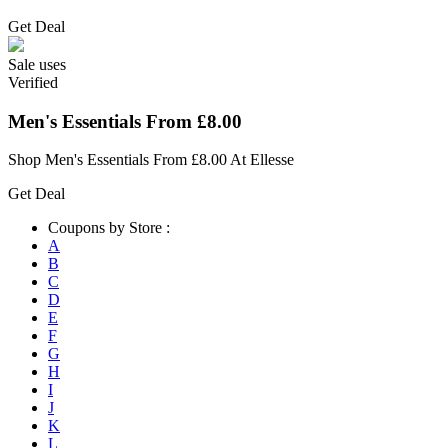
Get Deal
Sale
uses
Verified
Men's Essentials From £8.00
Shop Men's Essentials From £8.00 At Ellesse
Get Deal
Coupons by Store :
A
B
C
D
E
F
G
H
I
J
K
L