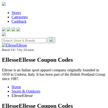
Stores
Categories
Cashback
Rated 3.0
/ 5 by
24
users
EllesseEllesse Coupon Codes
Ellesse is an Italian sport apparel company originally founded in
1959 in Umbria, Italy. It has been part of the British Pentland Group
since 1987.
Home
Sports & Outdoors
EllesseEllesse
EllesseEllesse
Coupon Codes